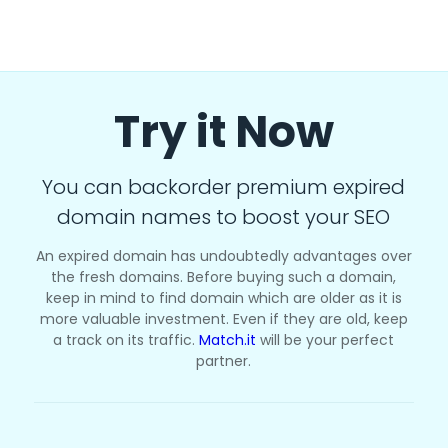
Try it Now
You can backorder premium expired
domain names to boost your SEO
An expired domain has undoubtedly advantages over
the fresh domains. Before buying such a domain,
keep in mind to find domain which are older as it is
more valuable investment. Even if they are old, keep
a track on its traffic.
Match.it
will be your perfect
partner.