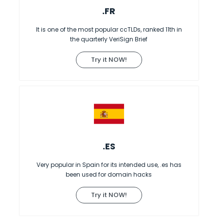
.FR
It is one of the most popular ccTLDs, ranked 11th in
the quarterly VeriSign Brief
Try it NOW!
.ES
Very popular in Spain for its intended use, .es has
been used for domain hacks
Try it NOW!