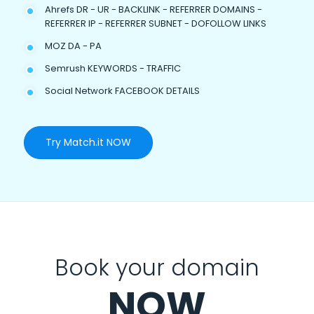
Ahrefs DR - UR - BACKLINK - REFERRER DOMAINS -
REFERRER IP - REFERRER SUBNET - DOFOLLOW LINKS
MOZ DA - PA
Semrush KEYWORDS - TRAFFIC
Social Network FACEBOOK DETAILS
Try Match.it NOW
Book your domain
NOW