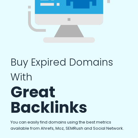
Buy Expired Domains
With
Great
Backlinks
You can easily find domains using the best metrics
available from Ahrefs, Moz, SEMRush and Social Network.