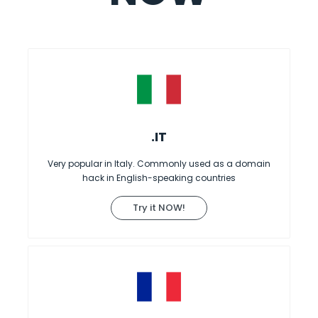
.IT
Very popular in Italy. Commonly used as a domain
hack in English-speaking countries
Try it NOW!