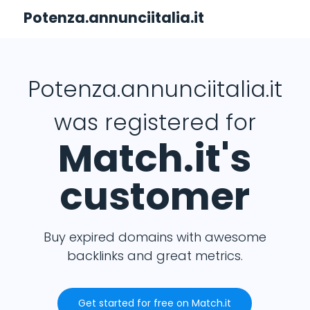
Potenza.annunciitalia.it
Potenza.annunciitalia.it
was registered for
Match.it's
customer
Buy expired domains with awesome
backlinks and great metrics.
Get started for free on Match.it